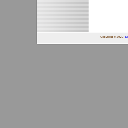
Copyright © 2020,
Do