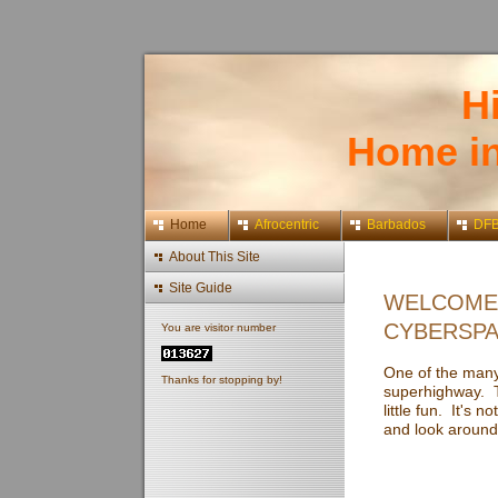
H
Home i
Home
Afrocentric
Barbados
DF
About This Site
Site Guide
WELCOME 
CYBERSPA
You are visitor number
One of the many 
Thanks for stopping by!
superhighway. Th
little fun. It's 
and look around